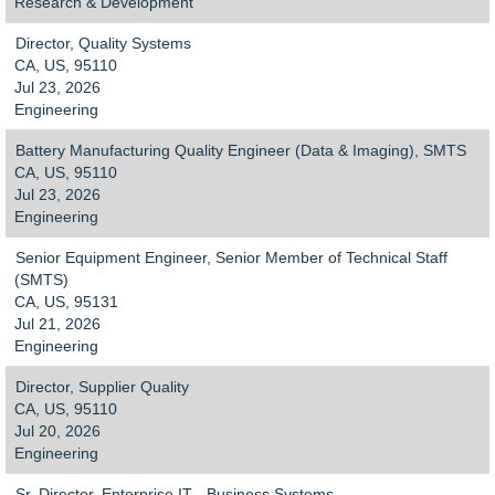
Research & Development
Director, Quality Systems
CA, US, 95110
Jul 23, 2026
Engineering
Battery Manufacturing Quality Engineer (Data & Imaging), SMTS
CA, US, 95110
Jul 23, 2026
Engineering
Senior Equipment Engineer, Senior Member of Technical Staff
(SMTS)
CA, US, 95131
Jul 21, 2026
Engineering
Director, Supplier Quality
CA, US, 95110
Jul 20, 2026
Engineering
Sr. Director, Enterprise IT - Business Systems