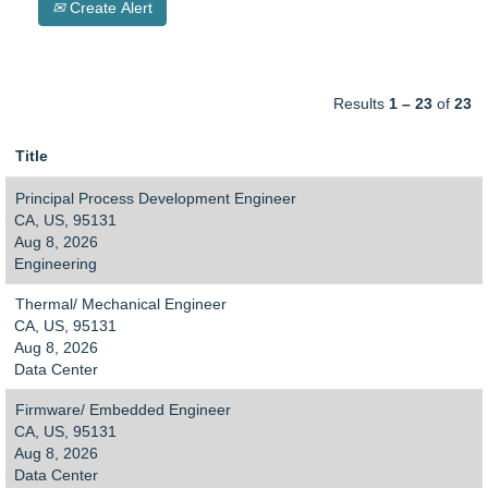
Create Alert
Results
1 – 23
of
23
Title
Principal Process Development Engineer
CA, US, 95131
Aug 8, 2026
Engineering
Thermal/ Mechanical Engineer
CA, US, 95131
Aug 8, 2026
Data Center
Firmware/ Embedded Engineer
CA, US, 95131
Aug 8, 2026
Data Center