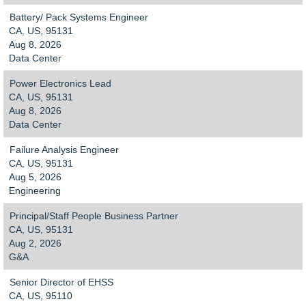
Battery/ Pack Systems Engineer
CA, US, 95131
Aug 8, 2026
Data Center
Power Electronics Lead
CA, US, 95131
Aug 8, 2026
Data Center
Failure Analysis Engineer
CA, US, 95131
Aug 5, 2026
Engineering
Principal/Staff People Business Partner
CA, US, 95131
Aug 2, 2026
G&A
Senior Director of EHSS
CA, US, 95110