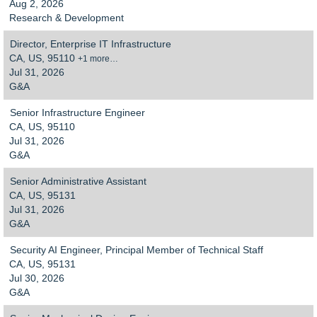
Aug 2, 2026
Research & Development
Director, Enterprise IT Infrastructure
CA, US, 95110
+1 more…
Jul 31, 2026
G&A
Senior Infrastructure Engineer
CA, US, 95110
Jul 31, 2026
G&A
Senior Administrative Assistant
CA, US, 95131
Jul 31, 2026
G&A
Security AI Engineer, Principal Member of Technical Staff
CA, US, 95131
Jul 30, 2026
G&A