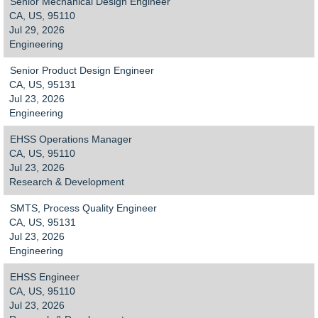
Senior Mechanical Design Engineer
CA, US, 95110
Jul 29, 2026
Engineering
Senior Product Design Engineer
CA, US, 95131
Jul 23, 2026
Engineering
EHSS Operations Manager
CA, US, 95110
Jul 23, 2026
Research & Development
SMTS, Process Quality Engineer
CA, US, 95131
Jul 23, 2026
Engineering
EHSS Engineer
CA, US, 95110
Jul 23, 2026