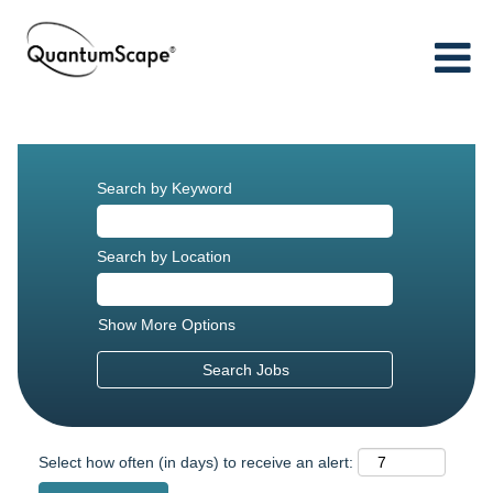
Search by Keyword
Search by Location
Show More Options
Select how often (in days) to receive an alert: