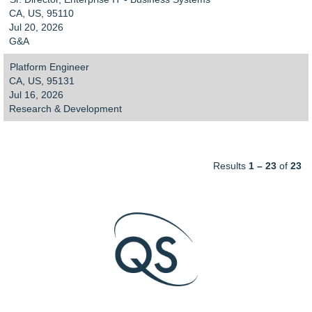
CA, US, 95110
Jul 20, 2026
G&A
Platform Engineer
CA, US, 95131
Jul 16, 2026
Research & Development
Results
1 – 23
of
23