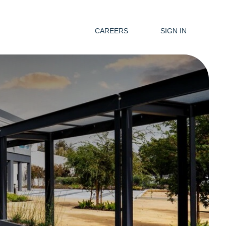
CAREERS
SIGN IN