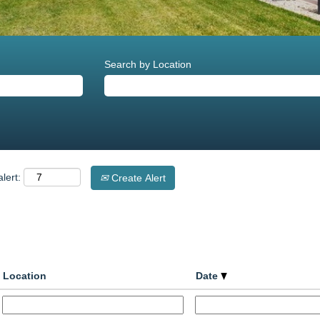
Search by Location
lert:
Create Alert
Location
Date