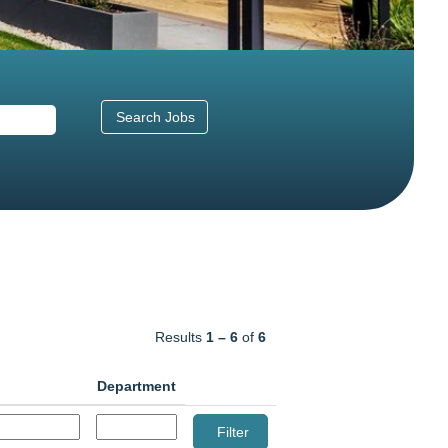
Results
1 – 6
of
6
Department