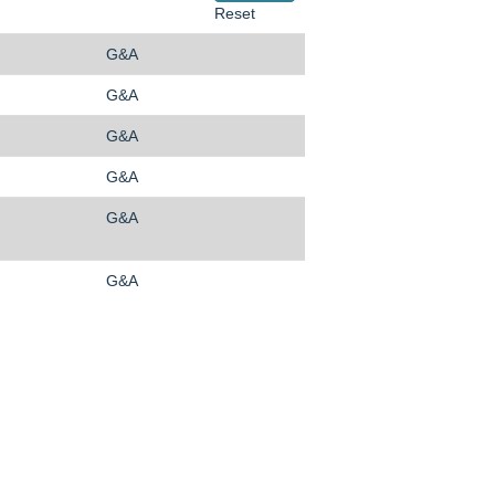
Reset
G&A
G&A
G&A
G&A
G&A
G&A
O
O
O
p
p
p
e
e
e