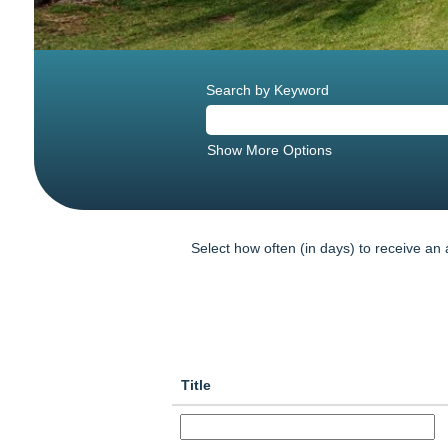
Search by Keyword
Show More Options
Select how often (in days) to receive an a
Title