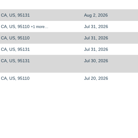
CA, US, 95131
Aug 2, 2026
CA, US, 95110
Jul 31, 2026
+1 more…
CA, US, 95110
Jul 31, 2026
CA, US, 95131
Jul 31, 2026
CA, US, 95131
Jul 30, 2026
CA, US, 95110
Jul 20, 2026