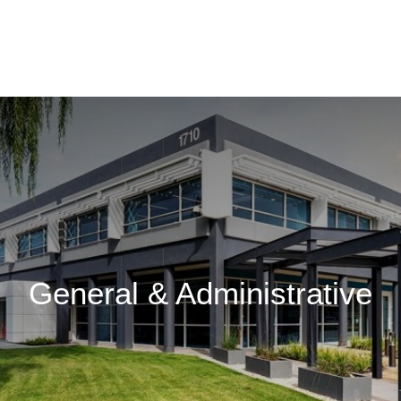
General & Administrative