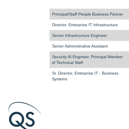
Principal/Staff People Business Partner
Director, Enterprise IT Infrastructure
Senior Infrastructure Engineer
Senior Administrative Assistant
Security AI Engineer, Principal Member
of Technical Staff
Sr. Director, Enterprise IT - Business
Systems