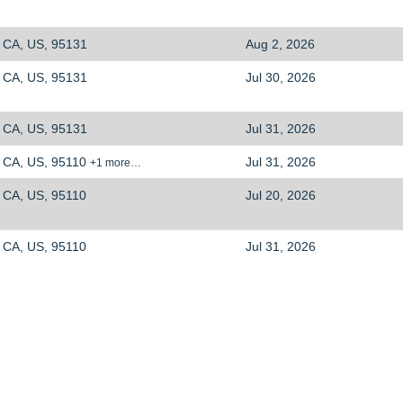
CA, US, 95131
Aug 2, 2026
CA, US, 95131
Jul 30, 2026
CA, US, 95131
Jul 31, 2026
CA, US, 95110
Jul 31, 2026
+1 more…
CA, US, 95110
Jul 20, 2026
CA, US, 95110
Jul 31, 2026