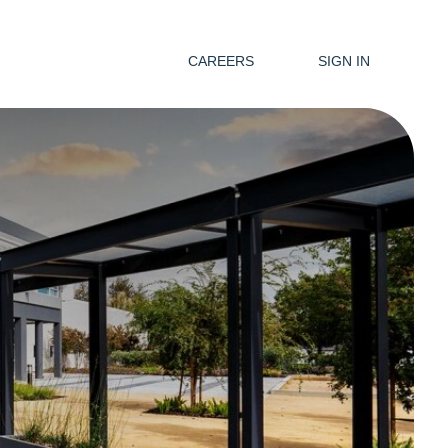
CAREERS
SIGN IN