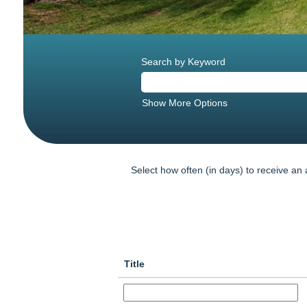
Search by Keyword
Show More Options
Select how often (in days) to receive an a
Title