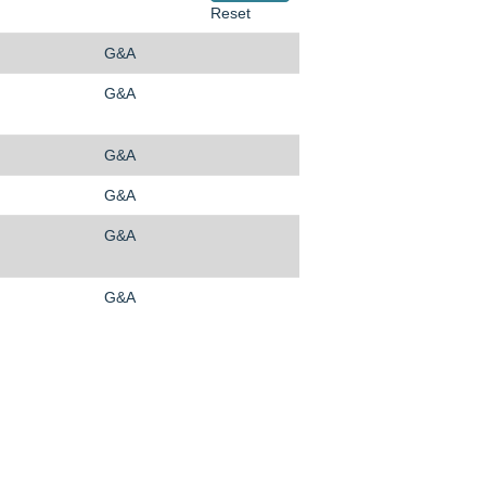
Reset
G&A
G&A
G&A
G&A
G&A
G&A
O
O
O
p
p
p
e
e
e