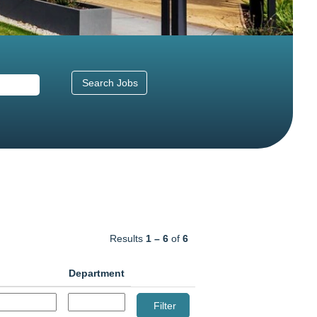
Results
1 – 6
of
6
Department