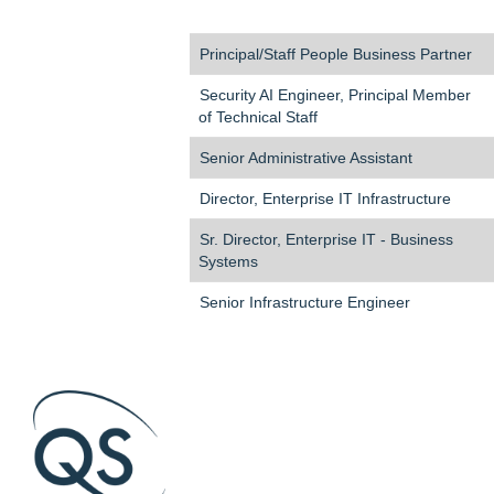
Principal/Staff People Business Partner
Security AI Engineer, Principal Member
of Technical Staff
Senior Administrative Assistant
Director, Enterprise IT Infrastructure
Sr. Director, Enterprise IT - Business
Systems
Senior Infrastructure Engineer