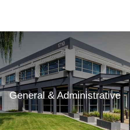
General & Administrative