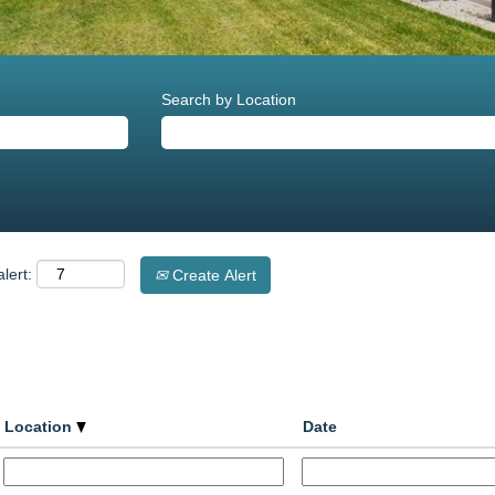
Search by Location
lert:
Create Alert
Location
Date