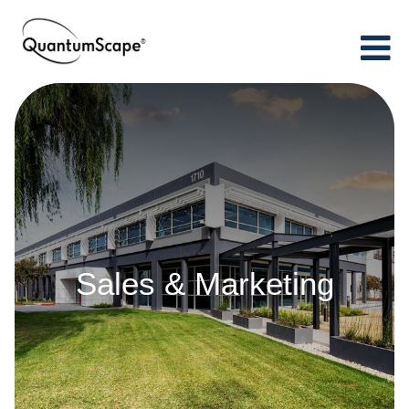
Sales & Marketing