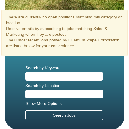
There are currently no open positions matching this category or
location.
Receive emails by subscribing to jobs matching Sales &
Marketing when they are posted.
The 0 most recent jobs posted by QuantumScape Corporation
are listed below for your convenience.
Search by Keyword
Search by Location
Show More Options