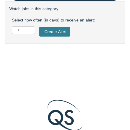
Watch jobs in this category
Select how often (in days) to receive an alert: