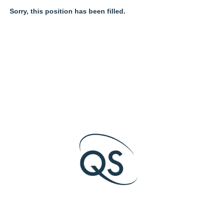
Sorry, this position has been filled.
O
O
O
p
p