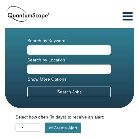
Search by Keyword
Search by Location
Show More Options
Select how often (in days) to receive an alert:
Create Alert