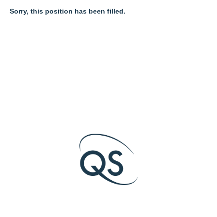
Sorry, this position has been filled.
O
O
O
p
p