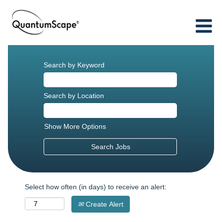
Search by Keyword
Search by Location
Show More Options
Select how often (in days) to receive an alert:
Create Alert