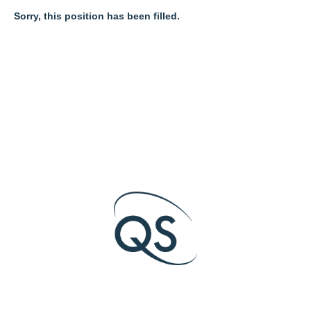
Sorry, this position has been filled.
O
O
O
p
p