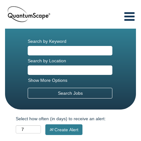
Search by Keyword
Search by Location
Show More Options
Select how often (in days) to receive an alert:
Create Alert