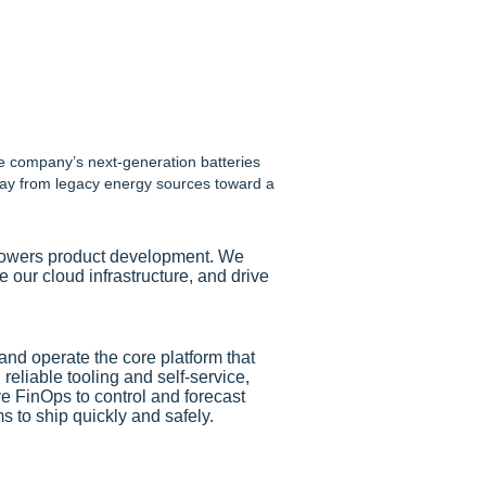
he company’s next-generation batteries
away from legacy energy sources toward a
t powers product development. We
 our cloud infrastructure, and drive
and operate the core platform that
reliable tooling and self-service,
e FinOps to control and forecast
to ship quickly and safely.