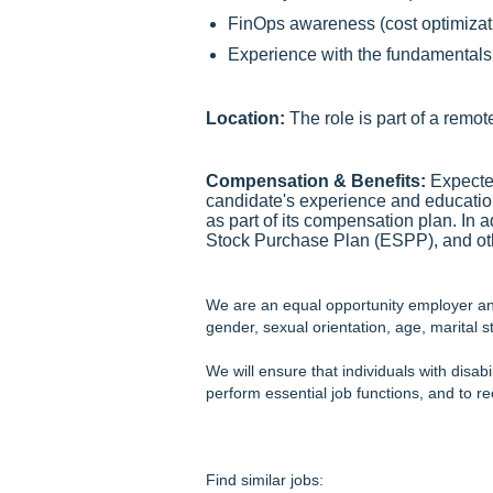
FinOps awareness (cost optimizati
Experience with the fundamentals o
Location:
The role is part of a remot
Compensation & Benefits:
Expected
candidate's experience and educati
as part of its compensation plan. In
Stock Purchase Plan (ESPP), and oth
We are an equal opportunity employer and 
gender, sexual orientation, age, marital st
We will ensure that individuals with disab
perform essential job functions, and to 
Find similar jobs: