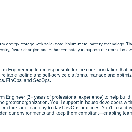
m energy storage with solid-state lithium-metal battery technology. T
nsity, faster charging and enhanced safety to support the transition 
form Engineering team responsible for the core foundation tha
reliable tooling and self‑service platforms, manage and optimize
ps, FinOps, and SecOps.
orm Engineer (2+ years of professional experience) to help build 
e greater organization. You’ll support in-house developers with 
tructure, and lead day-to-day DevOps practices. You’ll also driv
den our environments and keep them compliant—enabling teams 