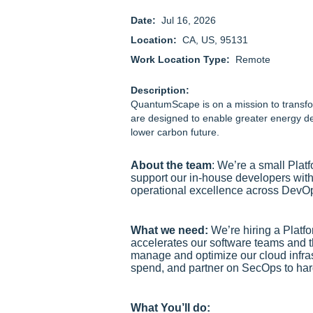
Date:
Jul 16, 2026
Location:
CA, US, 95131
Work Location Type:
Remote
Description:
QuantumScape is on a mission to transfor
are designed to enable greater energy de
lower carbon future.
About the team
: We’re a small Plat
support our in‑house developers with 
operational excellence across DevO
What we need:
We’re hiring a Platf
accelerates our software teams and th
manage and optimize our cloud infras
spend, and partner on SecOps to har
What You’ll do: