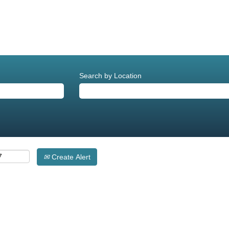
Search by Location
Create Alert