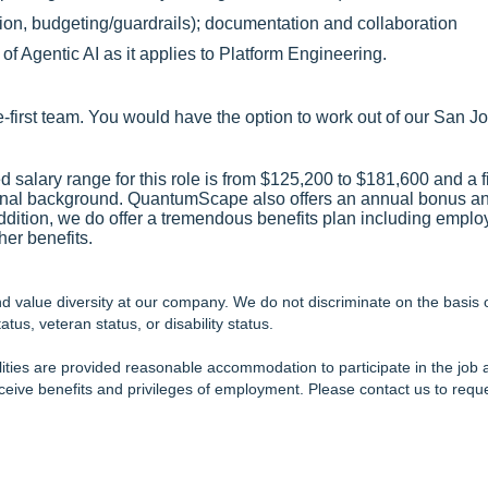
on, budgeting/guardrails); documentation and collaboration
f Agentic AI as it applies to Platform Engineering.
e-first team. You would have the option to work out of our San Jo
 salary range for this role is from $125,200 to $181,600 and a f
onal background. QuantumScape also offers an annual bonus 
 addition, we do offer a tremendous benefits plan including emp
er benefits.
value diversity at our company. We do not discriminate on the basis of r
atus, veteran status, or disability status.
ilities are provided reasonable accommodation to participate in the job a
receive benefits and privileges of employment. Please contact us to re