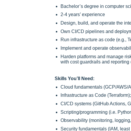
Bachelor’s degree in computer scie
2-4 years’ experience
Design, build, and operate the int
Own CI/CD pipelines and deploymen
Run infrastructure as code (e.g., 
Implement and operate observabilit
Harden platforms and manage risk
with cost guardrails and reporting
Skills You’ll Need:
Cloud fundamentals (GCP/AWS/Azur
Infrastructure as Code (Terraform
CI/CD systems (GitHub Actions, Git
Scripting/programming (i.e. Pytho
Observability (monitoring, logging,
Security fundamentals (IAM, least 