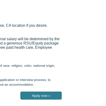
se, CA location if you desire.
inal salary will be determined by the
and a generous RSU/Equity package
loyee paid health care, Employee
ace, religion, color, national origin,
pplication or interview process, to
quest an accommodation.
Apply now »