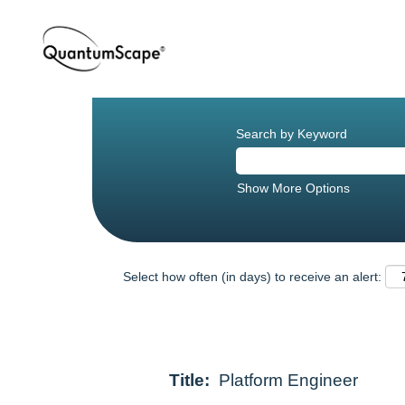
Search by Keyword
Show More Options
Select how often (in days) to receive an alert:
Title:
Platform Engineer