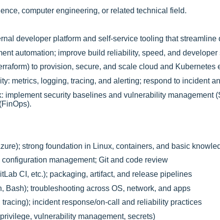
nce, computer engineering, or related technical field.
ernal developer platform and self-service tooling that streamline
t automation; improve build reliability, speed, and developer s
Terraform) to provision, secure, and scale cloud and Kubernetes
y: metrics, logging, tracing, and alerting; respond to incident a
: implement security baselines and vulnerability management 
 (FinOps).
e); strong foundation in Linux, containers, and basic knowle
); configuration management; Git and code review
Lab CI, etc.); packaging, artifact, and release pipelines
n, Bash); troubleshooting across OS, network, and apps
 tracing); incident response/on-call and reliability practices
privilege, vulnerability management, secrets)