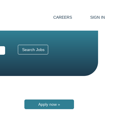
CAREERS
SIGN IN
Apply now »