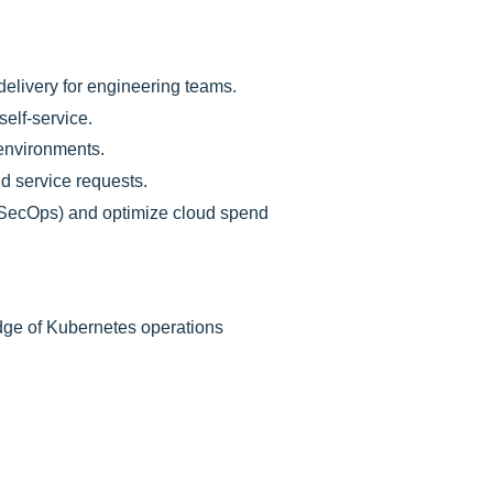
 delivery for engineering teams.
elf-service.
 environments.
nd service requests.
(SecOps) and optimize cloud spend
dge of Kubernetes operations