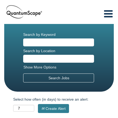
Search by Keyword
Search by Location
Show More Options
Select how often (in days) to receive an alert:
Create Alert