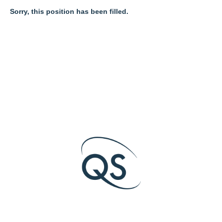
Sorry, this position has been filled.
O
O
O
p
p