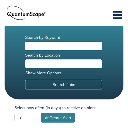
Search by Keyword
Search by Location
Show More Options
Select how often (in days) to receive an alert:
Create Alert