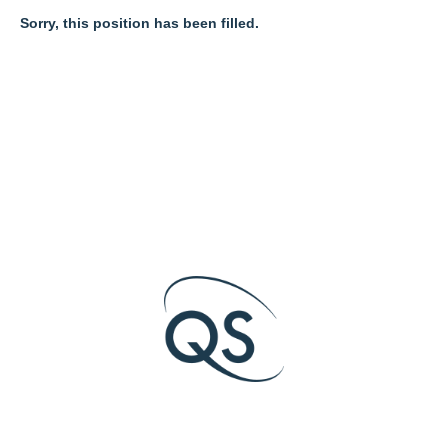
Sorry, this position has been filled.
O
O
O
p
p