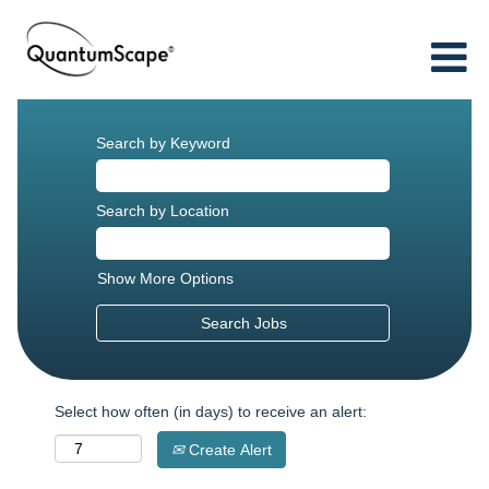
Search by Keyword
Search by Location
Show More Options
Select how often (in days) to receive an alert:
Create Alert