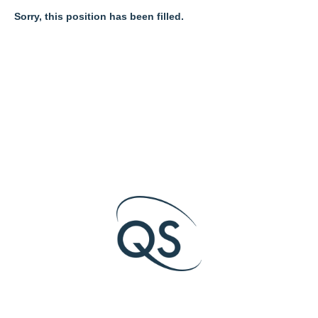
Sorry, this position has been filled.
O
O
O
p
p