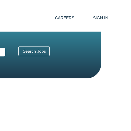
CAREERS
SIGN IN