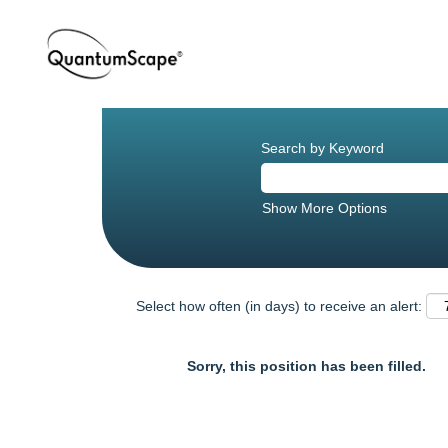
Search by Keyword
Show More Options
Select how often (in days) to receive an alert:
Sorry, this position has been filled.