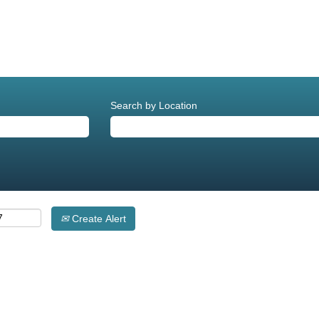
Search by Location
Create Alert