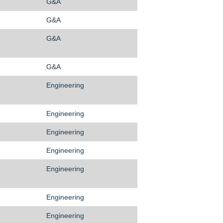
G&A
G&A
G&A
G&A
Engineering
Engineering
Engineering
Engineering
Engineering
Engineering
Engineering