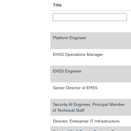
Title
Platform Engineer
EHSS Operations Manager
EHSS Engineer
Senior Director of EHSS
Security AI Engineer, Principal Member
of Technical Staff
Director, Enterprise IT Infrastructure