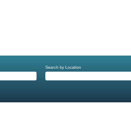
current
age)
Search by Location