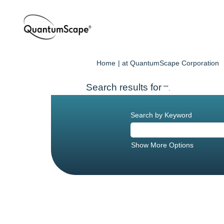
(
Home
|
at QuantumScape Corporation
p
Search results for
"".
Search by Keyword
Show More Options