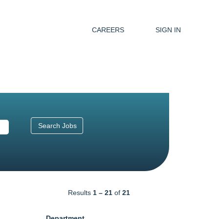
CAREERS
SIGN IN
Results
1 – 21
of
21
Department