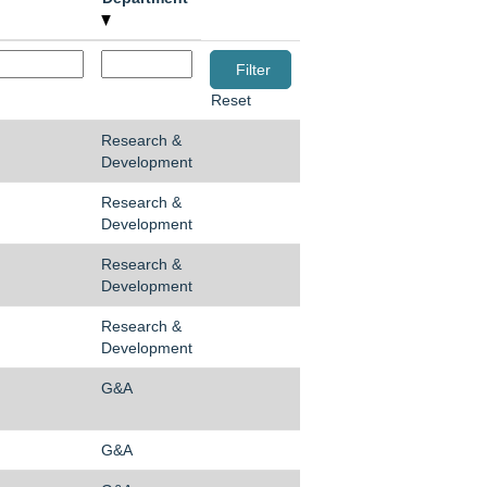
Reset
Research &
Development
Research &
Development
Research &
Development
Research &
Development
G&A
G&A