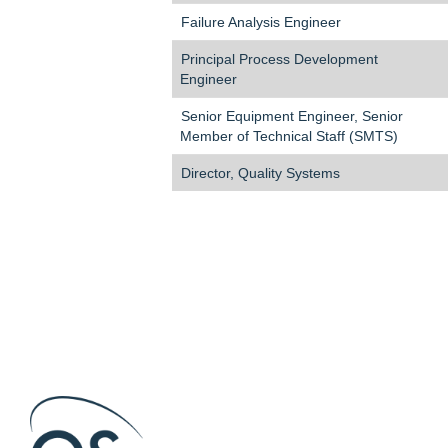
Failure Analysis Engineer
Principal Process Development
Engineer
Senior Equipment Engineer, Senior
Member of Technical Staff (SMTS)
Director, Quality Systems