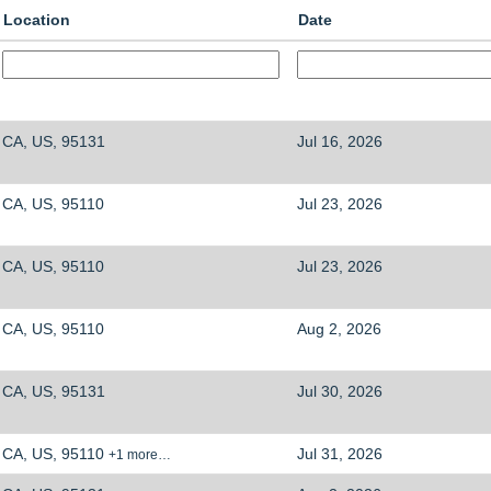
Location
Date
CA, US, 95131
Jul 16, 2026
CA, US, 95110
Jul 23, 2026
CA, US, 95110
Jul 23, 2026
CA, US, 95110
Aug 2, 2026
CA, US, 95131
Jul 30, 2026
CA, US, 95110
Jul 31, 2026
+1 more…