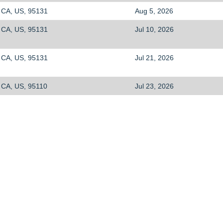
CA, US, 95131
Aug 5, 2026
CA, US, 95131
Jul 10, 2026
CA, US, 95131
Jul 21, 2026
CA, US, 95110
Jul 23, 2026