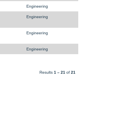
Engineering
Engineering
Engineering
Engineering
Results
1 – 21
of
21