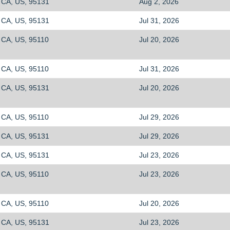
CA, US, 95131
Aug 2, 2026
CA, US, 95131
Jul 31, 2026
CA, US, 95110
Jul 20, 2026
CA, US, 95110
Jul 31, 2026
CA, US, 95131
Jul 20, 2026
CA, US, 95110
Jul 29, 2026
CA, US, 95131
Jul 29, 2026
CA, US, 95131
Jul 23, 2026
CA, US, 95110
Jul 23, 2026
CA, US, 95110
Jul 20, 2026
CA, US, 95131
Jul 23, 2026