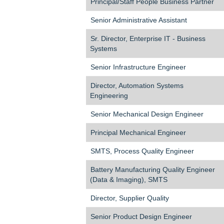
Principal/Staff People Business Partner
Senior Administrative Assistant
Sr. Director, Enterprise IT - Business
Systems
Senior Infrastructure Engineer
Director, Automation Systems
Engineering
Senior Mechanical Design Engineer
Principal Mechanical Engineer
SMTS, Process Quality Engineer
Battery Manufacturing Quality Engineer
(Data & Imaging), SMTS
Director, Supplier Quality
Senior Product Design Engineer