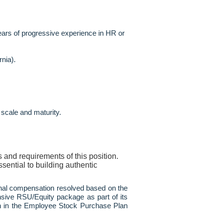
ears of progressive experience in HR or
nia).
 scale and maturity.
 and requirements of this position.
sential to building authentic
final compensation resolved based on the
sive RSU/Equity package as part of its
tion in the Employee Stock Purchase Plan