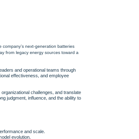
he company’s next-generation batteries
away from legacy energy sources toward a
leaders and operational teams through
zational effectiveness, and employee
 organizational challenges, and translate
ong judgment, influence, and the ability to
 performance and scale.
odel evolution.