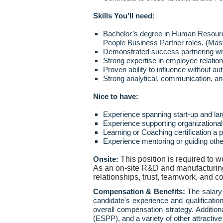
Skills You’ll need:
Bachelor’s degree in Human Resources
People Business Partner roles. (Mas
Demonstrated success partnering with
Strong expertise in employee relati
Proven ability to influence without a
Strong analytical, communication, an
Nice to have:
Experience spanning start
‑
up and lar
Experience supporting organizational
Learning or Coaching certification a p
Experience mentoring or guiding oth
This position is required to 
Onsite:
As an on-site R&D and manufacturing o
relationships, trust, teamwork, and co
Compensation & Benefits:
The salary 
candidate's experience and qualificat
overall compensation strategy. Addition
(ESPP), and a variety of other attractive