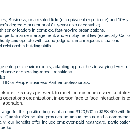
, Business, or a related field (or equivalent experience) and 10+ y
ter’s degree & minimum of 8+ years also acceptable)
 senior leaders in complex, fast
‑
moving organizations.
ons, performance management, and employment law (especially Califor
uthority and operate with sound judgment in ambiguous situations.
d relationship
‑
building skills.
ge enterprise environments, adapting approaches to varying levels of
 change or operating
‑
model transitions.
lus.
er HR or People Business Partner professionals.
work onsite 5 days per week to meet the minimum essential duties
perations organization, in-person face to face interaction is es
llaboration.
range for this position begins at around $123,500 to $188,400 with 
ions. QuantumScape also provides an annual bonus and a comprehen
ally, our benefits offer include employer-paid healthcare, participa
 perks.