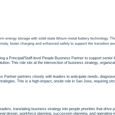
m energy storage with solid-state lithium-metal battery technology. T
nsity, faster charging and enhanced safety to support the transition 
g a Principal/Staff
‑
level People Business Partner to support senior 
lution. This role sits at the intersection of business strategy, organi
s Partner partners closely with leaders to anticipate needs, diagnose
strategies. This is a high
‑
impact, onsite role in San Jose, requiring str
eaders, translating business strategy into people priorities that drive
onal design, workforce planning, succession planning, and operating
‑
m