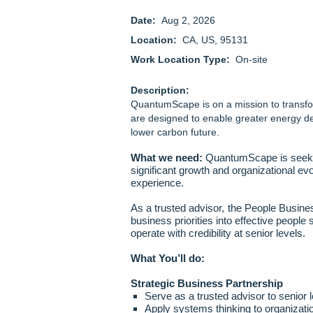
Date:
Aug 2, 2026
Location:
CA, US, 95131
Work Location Type:
On-site
Description:
QuantumScape is on a mission to transfor
are designed to enable greater energy de
lower carbon future.
What we need:
QuantumScape is seekin
significant growth and organizational evo
experience.
As a trusted advisor, the People Busines
business priorities into effective people 
operate with credibility at senior levels.
What You’ll do:
Strategic Business Partnership
Serve as a trusted advisor to senior l
Apply systems thinking to organizati