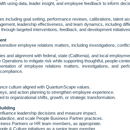
lth using data, leader insight, and employee feedback to inform deci
es including goal setting, performance reviews, calibrations, talent
ent, leadership effectiveness, and team dynamics, including difficu
g through targeted interventions, feedback, and development initiatives
ent
sitive employee relations matters, including investigations, conflic
cies and alignment with federal, state (California), and local employme
 Operations to mitigate risk while supporting thoughtful, people
‑
cente
entation of employee relations matters, investigations, and per
d compliance.
nce culture aligned with QuantumScape values.
eys, and action planning to strengthen employee experience.
ed to organizational shifts, growth, or strategic transformation.
Building
 influence leadership decisions and measure impact.
andardize, and scale People Business Partner practices.
siness Partners or HR team members, as appropriate.
ople & Culture initiatives as a senior team member.