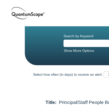
Search by Keyword
Show More Options
Select how often (in days) to receive an alert:
Title:
Principal/Staff People 