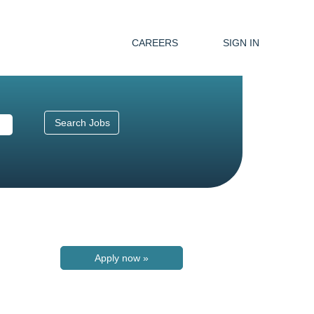
CAREERS
SIGN IN
Apply now »