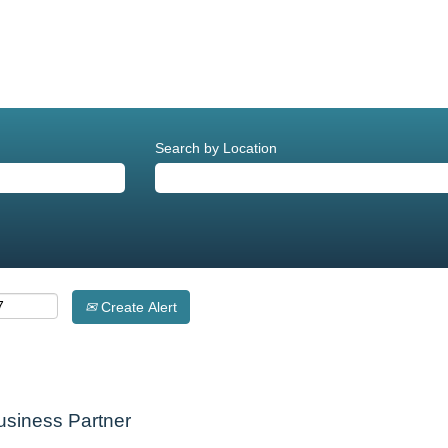
Search by Location
Create Alert
Business Partner