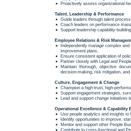
Proactively assess organizational hea
Talent, Leadership & Performance
Guide leaders through talent process
Coach leaders on performance managem
Support leadership capability
‑
buildin
Employee Relations & Risk Managem
Independently manage complex and sen
improvement plans.
Ensure consistent application of poli
Partner closely with Legal and People
Maintain thorough, objective docum
decision
‑
making, risk mitigation, an
Culture, Engagement & Change
Champion a high
‑
trust, high
‑
performa
Support engagement strategies, surv
Lead and support change initiatives ti
Operational Excellence & Capability 
Use people analytics and insights to
Identify opportunities to improve, st
Mentor and support other People Bu
Contribute to cross
‑
functional and Pe