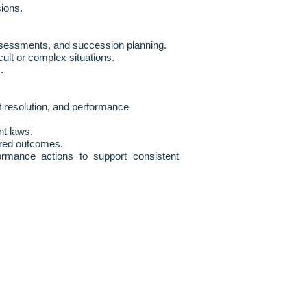
sions.
 assessments, and succession planning.
lt or complex situations.
.
t resolution, and performance
nt laws.
red outcomes.
formance actions to support consistent